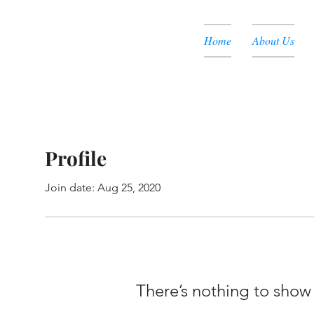
Home
About Us
Profile
Join date: Aug 25, 2020
There’s nothing to show