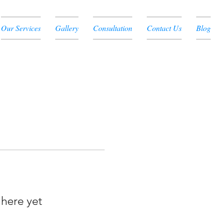
Our Services
Gallery
Consultation
Contact Us
Blog
 here yet