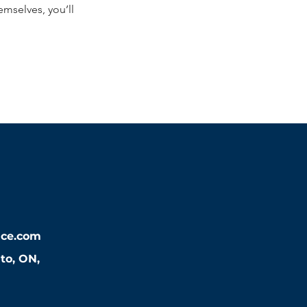
mselves, you’ll
nce.com
nto, ON,