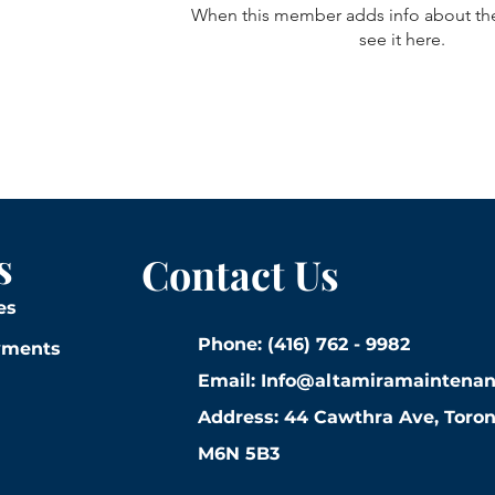
When this member adds info about the
see it here.
s
Contact Us
es
Phone: (416) 762 - 9982
yments
Email:
Info@altamiramaintena
Address: 44 Cawthra Ave, Toro
M6N 5B3