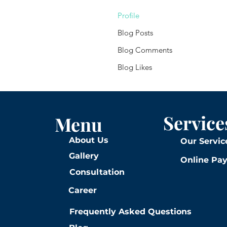
Profile
Blog Posts
Blog Comments
Blog Likes
Service
Menu
About Us
Our Servic
Gallery
Online Pa
Consultation
Career
Frequently Asked Questions