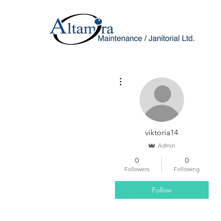
More actions
viktoria14
Admin
0
0
Followers
Following
Follow