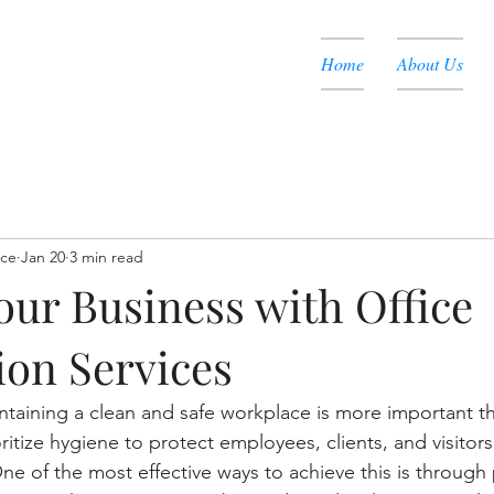
Home
About Us
nce
Jan 20
3 min read
our Business with Office
ion Services
intaining a clean and safe workplace is more important th
itize hygiene to protect employees, clients, and visitors
ne of the most effective ways to achieve this is through 