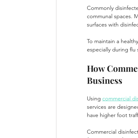
Commonly disinfected
communal spaces. Man
surfaces with disinf
To maintain a healthy
especially during flu
How Commerci
Business
Using 
commercial dis
services are designe
have higher foot tra
Commercial disinfect