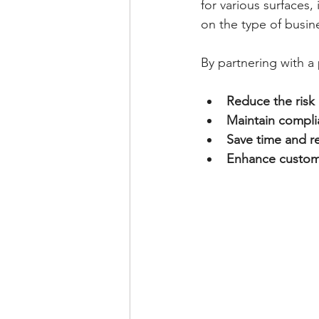
for various surfaces,
on the type of busines
By partnering with a 
Reduce the risk
Maintain compl
Save time and r
Enhance custom