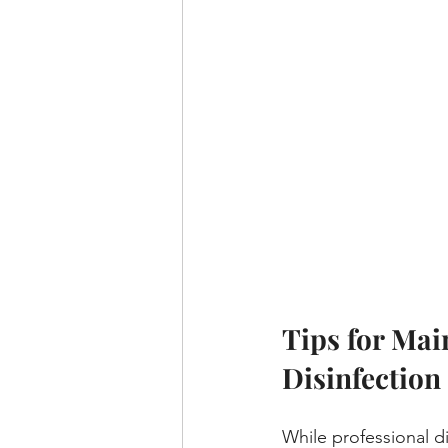
Tips for Mai
Disinfection
While professional dis