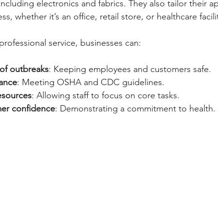
 including electronics and fabrics. They also tailor their
s, whether it’s an office, retail store, or healthcare facili
professional service, businesses can:
 of outbreaks
: Keeping employees and customers safe.
iance
: Meeting OSHA and CDC guidelines.
esources
: Allowing staff to focus on core tasks.
er confidence
: Demonstrating a commitment to health.