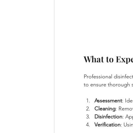
What to Expe
Professional disinfec
to ensure thorough sa
Assessment
: Id
Cleaning
: Remov
Disinfection
: Ap
Verification
: Usi