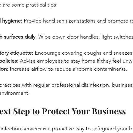
e are some practical tips:
 hygiene
: Provide hand sanitizer stations and promote r
 surfaces daily
: Wipe down door handles, light switches
tory etiquette
: Encourage covering coughs and sneezes
policies
: Advise employees to stay home if they feel unwe
ion
: Increase airflow to reduce airborne contaminants.
ractices with regular professional disinfection, business
 environment.
ext Step to Protect Your Business
isinfection services is a proactive way to safeguard your b