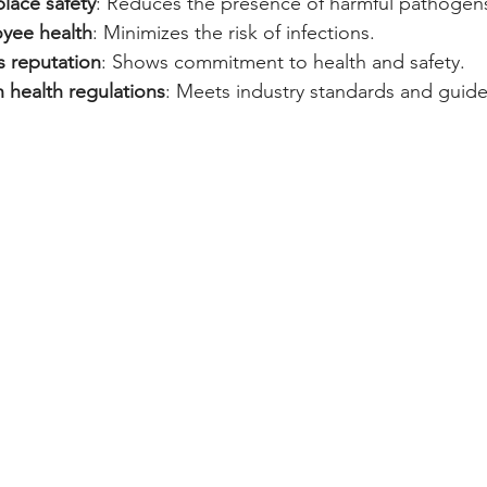
lace safety
: Reduces the presence of harmful pathogen
yee health
: Minimizes the risk of infections.
s reputation
: Shows commitment to health and safety.
 health regulations
: Meets industry standards and guide