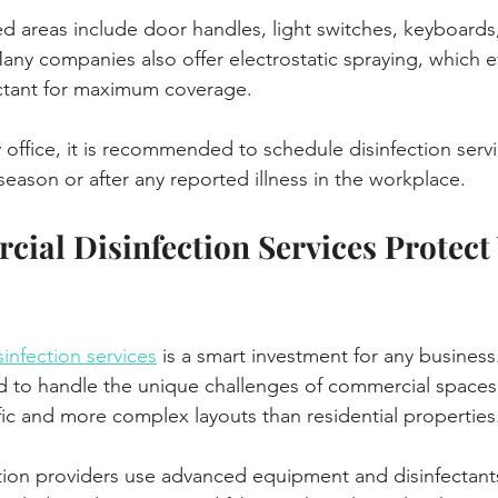
 areas include door handles, light switches, keyboards
y companies also offer electrostatic spraying, which e
ectant for maximum coverage.
 office, it is recommended to schedule disinfection servi
 season or after any reported illness in the workplace.
al Disinfection Services Protect 
infection services
 is a smart investment for any business
d to handle the unique challenges of commercial spaces
ffic and more complex layouts than residential properties
ion providers use advanced equipment and disinfectants 