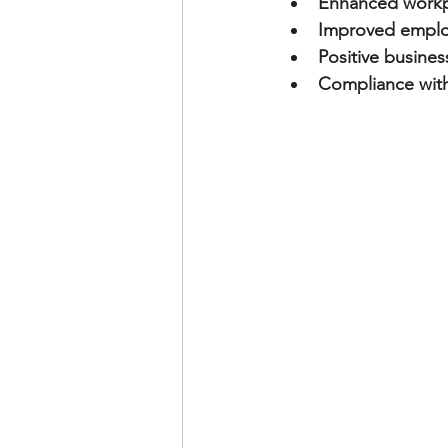
Enhanced workp
Improved emplo
Positive busines
Compliance with