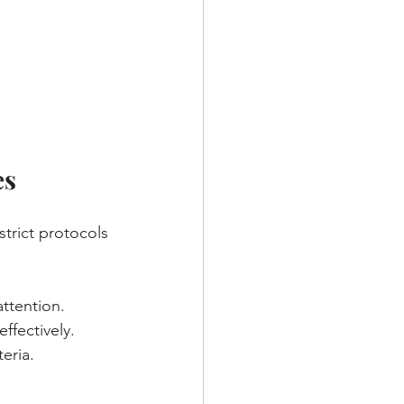
es
strict protocols 
attention.
ffectively.
eria.