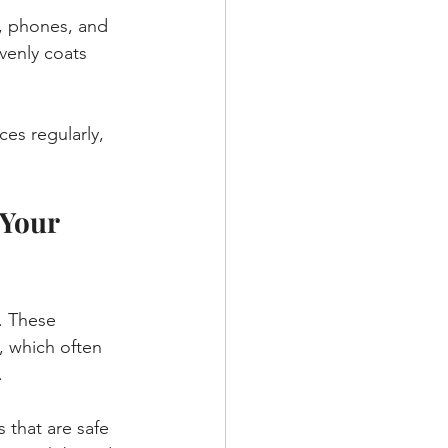
, phones, and 
venly coats 
ces regularly, 
Your 
. These 
, which often 
.
that are safe 