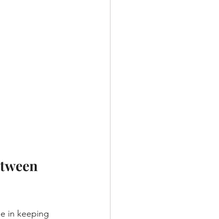
etween 
ole in keeping 