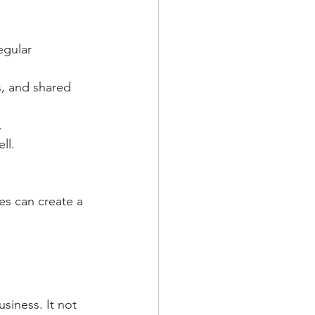
egular 
, and shared 
.
ll.
es can create a 
usiness. It not 