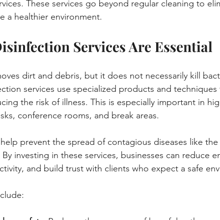
ervices. These services go beyond regular cleaning to eli
e a healthier environment.
isinfection Services Are Essential
ves dirt and debris, but it does not necessarily kill bact
fection services use specialized products and techniques t
cing the risk of illness. This is especially important in hig
esks, conference rooms, and break areas.
s help prevent the spread of contagious diseases like th
By investing in these services, businesses can reduce e
tivity, and build trust with clients who expect a safe en
clude: