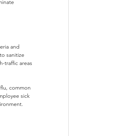
minate 
eria and 
o sanitize 
h-traffic areas 
e flu, common 
mployee sick 
vironment.