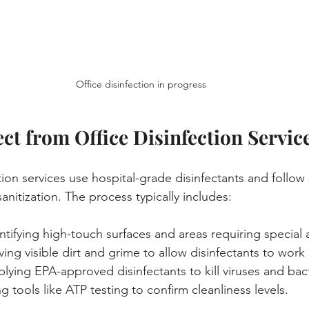
Office disinfection in progress
ct from Office Disinfection Servic
tion services use hospital-grade disinfectants and follow 
nitization. The process typically includes:
entifying high-touch surfaces and areas requiring special 
ing visible dirt and grime to allow disinfectants to work e
plying EPA-approved disinfectants to kill viruses and bact
ng tools like ATP testing to confirm cleanliness levels.