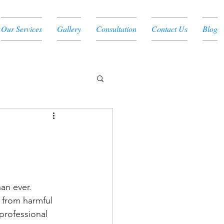
Our Services
Gallery
Consultation
Contact Us
Blog
an ever. 
 from harmful 
professional 