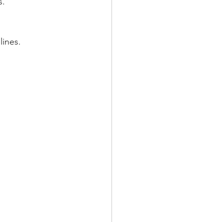
s.
lines.