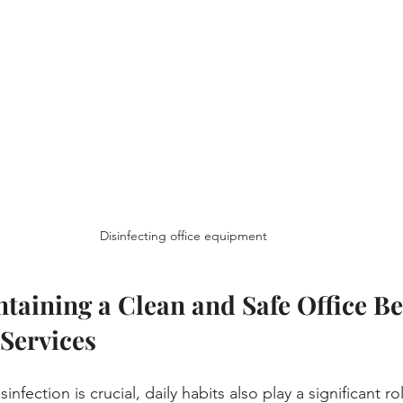
Disinfecting office equipment
ntaining a Clean and Safe Office B
 Services
infection is crucial, daily habits also play a significant r