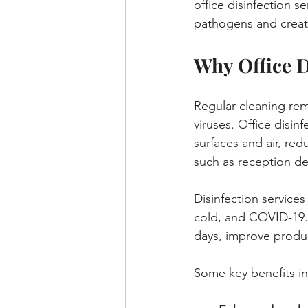
office disinfection s
pathogens and creat
Why Office D
Regular cleaning remo
viruses. Office disin
surfaces and air, redu
such as reception d
Disinfection service
cold, and COVID-19. 
days, improve produc
Some key benefits in