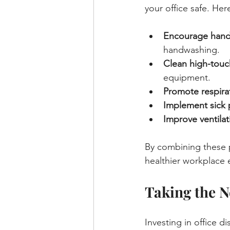
your office safe. Her
Encourage hand
handwashing.
Clean high-touch
equipment.
Promote respira
Implement sick 
Improve ventilat
By combining these p
healthier workplace
Taking the N
Investing in office d