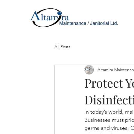
All Posts
Altamira Maintena
Protect Y
Disinfect
In today’s world, ma
Businesses must prior
germs and viruses. O