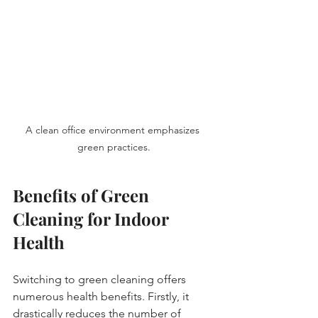
A clean office environment emphasizes 
green practices.
Benefits of Green 
Cleaning for Indoor 
Health
Switching to green cleaning offers 
numerous health benefits. Firstly, it 
drastically reduces the number of 