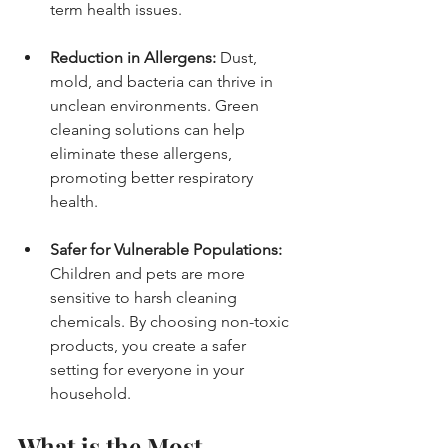
term health issues.
Reduction in Allergens:
 Dust, 
mold, and bacteria can thrive in 
unclean environments. Green 
cleaning solutions can help 
eliminate these allergens, 
promoting better respiratory 
health.
Safer for Vulnerable Populations:
Children and pets are more 
sensitive to harsh cleaning 
chemicals. By choosing non-toxic 
products, you create a safer 
setting for everyone in your 
household.
What is the Most 