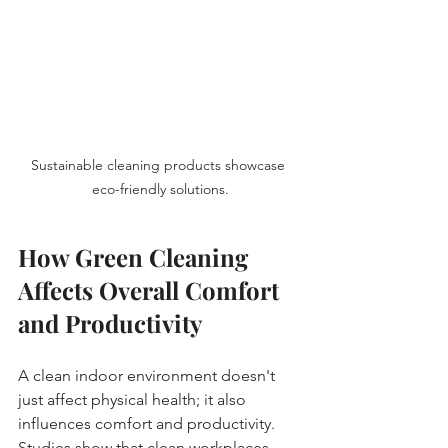
Sustainable cleaning products showcase 
eco-friendly solutions.
How Green Cleaning 
Affects Overall Comfort 
and Productivity
A clean indoor environment doesn't 
just affect physical health; it also 
influences comfort and productivity. 
Studies show that clean workplaces 