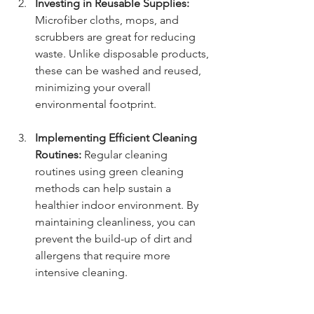
Investing in Reusable Supplies:
Microfiber cloths, mops, and 
scrubbers are great for reducing 
waste. Unlike disposable products, 
these can be washed and reused, 
minimizing your overall 
environmental footprint.
Implementing Efficient Cleaning 
Routines:
 Regular cleaning 
routines using green cleaning 
methods can help sustain a 
healthier indoor environment. By 
maintaining cleanliness, you can 
prevent the build-up of dirt and 
allergens that require more 
intensive cleaning.