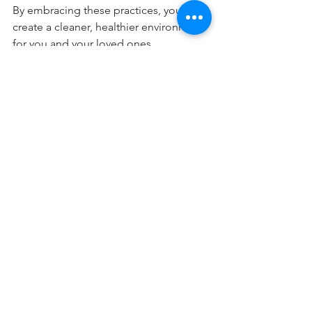
By embracing these practices, you can 
create a cleaner, healthier environment 
for you and your loved ones.
Creating a Sustainable 
Indoor Atmosphere
Green practices extend beyond 
cleaning. To develop a truly sustainable 
indoor atmosphere, consider the 
following:
Use Sustainable Materials:
Incorporate furniture made from 
recycled materials or sustainably 
sourced wood. This action 
reduces waste and promotes 
environmental responsibility.