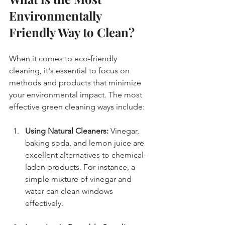
Environmentally 
Friendly Way to Clean?
When it comes to eco-friendly 
cleaning, it's essential to focus on 
methods and products that minimize 
your environmental impact. The most 
effective green cleaning ways include:
Using Natural Cleaners:
 Vinegar, 
baking soda, and lemon juice are 
excellent alternatives to chemical-
laden products. For instance, a 
simple mixture of vinegar and 
water can clean windows 
effectively.