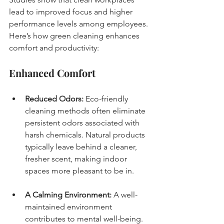
lead to improved focus and higher 
performance levels among employees. 
Here’s how green cleaning enhances 
comfort and productivity:
Enhanced Comfort
Reduced Odors:
 Eco-friendly 
cleaning methods often eliminate 
persistent odors associated with 
harsh chemicals. Natural products 
typically leave behind a cleaner, 
fresher scent, making indoor 
spaces more pleasant to be in.
A Calming Environment:
 A well-
maintained environment 
contributes to mental well-being. 