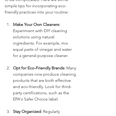
simple tips for incorporating eco-
friendly practices into your routine:
Make Your Own Cleaners:
Experiment with DIY cleaning 
solutions using natural 
ingredients. For example, mix 
equal parts of vinegar and water 
for a general-purpose cleaner.
Opt for Eco-Friendly Brands:
 Many 
companies now produce cleaning 
products that are both effective 
and eco-friendly. Look for third-
party certifications, such as the 
EPA's Safer Choice label.
Stay Organized:
 Regularly 