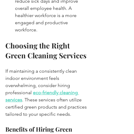
reduce sick days and improve 
overall employee health. A 
healthier workforce is a more 
engaged and productive 
workforce.
Choosing the Right 
Green Cleaning Services
If maintaining a consistently clean 
indoor environment feels 
overwhelming, consider hiring 
professional 
eco-friendly cleaning 
services
. These services often utilize 
certified green products and practices 
tailored to your specific needs. 
Benefits of Hiring Green 