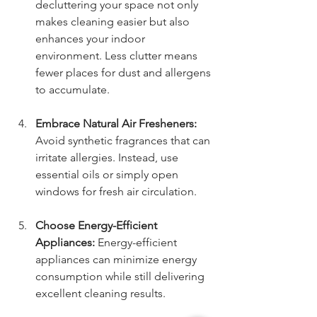
decluttering your space not only 
makes cleaning easier but also 
enhances your indoor 
environment. Less clutter means 
fewer places for dust and allergens 
to accumulate.
Embrace Natural Air Fresheners:
Avoid synthetic fragrances that can 
irritate allergies. Instead, use 
essential oils or simply open 
windows for fresh air circulation.
Choose Energy-Efficient 
Appliances:
 Energy-efficient 
appliances can minimize energy 
consumption while still delivering 
excellent cleaning results. 