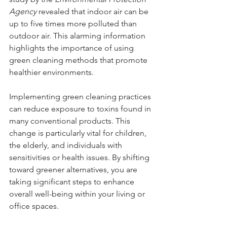
Agency
 revealed that indoor air can be 
up to five times more polluted than 
outdoor air. This alarming information 
highlights the importance of using 
green cleaning methods that promote 
healthier environments.
Implementing green cleaning practices 
can reduce exposure to toxins found in 
many conventional products. This 
change is particularly vital for children, 
the elderly, and individuals with 
sensitivities or health issues. By shifting 
toward greener alternatives, you are 
taking significant steps to enhance 
overall well-being within your living or 
office spaces.