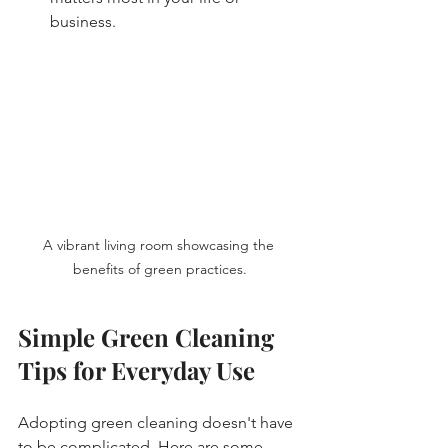
business. 
A vibrant living room showcasing the 
benefits of green practices.
Simple Green Cleaning 
Tips for Everyday Use
Adopting green cleaning doesn't have 
to be complicated. Here are some 