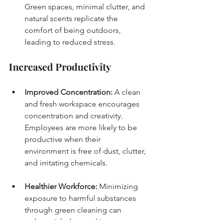
Green spaces, minimal clutter, and 
natural scents replicate the 
comfort of being outdoors, 
leading to reduced stress.
Increased Productivity
Improved Concentration:
 A clean 
and fresh workspace encourages 
concentration and creativity. 
Employees are more likely to be 
productive when their 
environment is free of dust, clutter, 
and irritating chemicals.
Healthier Workforce:
 Minimizing 
exposure to harmful substances 
through green cleaning can 