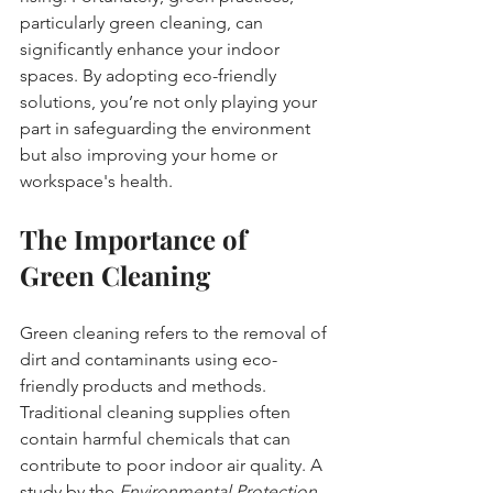
particularly green cleaning, can 
significantly enhance your indoor 
spaces. By adopting eco-friendly 
solutions, you’re not only playing your 
part in safeguarding the environment 
but also improving your home or 
workspace's health. 
The Importance of 
Green Cleaning
Green cleaning refers to the removal of 
dirt and contaminants using eco-
friendly products and methods. 
Traditional cleaning supplies often 
contain harmful chemicals that can 
contribute to poor indoor air quality. A 
study by the 
Environmental Protection 