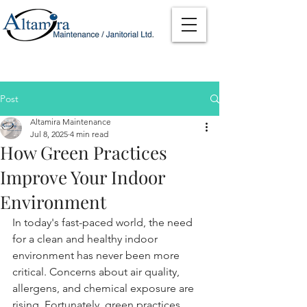
Post
Altamira Maintenance
Jul 8, 2025
4 min read
How Green Practices
Improve Your Indoor
Environment
In today's fast-paced world, the need 
for a clean and healthy indoor 
environment has never been more 
critical. Concerns about air quality, 
allergens, and chemical exposure are 
rising. Fortunately, green practices, 