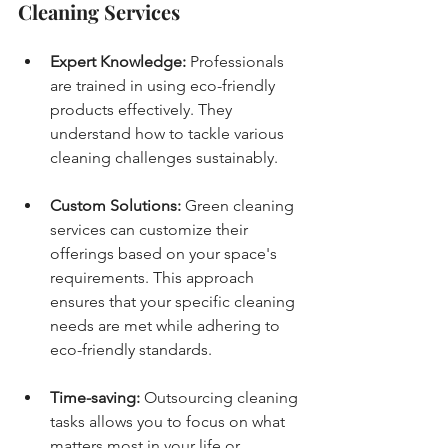
Cleaning Services
Expert Knowledge:
 Professionals 
are trained in using eco-friendly 
products effectively. They 
understand how to tackle various 
cleaning challenges sustainably.
Custom Solutions:
 Green cleaning 
services can customize their 
offerings based on your space's 
requirements. This approach 
ensures that your specific cleaning 
needs are met while adhering to 
eco-friendly standards.
Time-saving:
 Outsourcing cleaning 
tasks allows you to focus on what 
matters most in your life or 