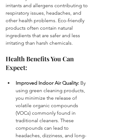
irritants and allergens contributing to 
respiratory issues, headaches, and 
other health problems. Eco-friendly 
products often contain natural 
ingredients that are safer and less 
irritating than harsh chemicals.
Health Benefits You Can 
Expect:
Improved Indoor Air Quality:
 By 
using green cleaning products, 
you minimize the release of 
volatile organic compounds 
(VOCs) commonly found in 
traditional cleaners. These 
compounds can lead to 
headaches, dizziness, and long-